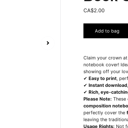
CA$2.00
Add to bag
Claim your crown at
notebook cover! Idea
showing off your lov
✔
Easy to print
, per
✔
Instant download
✔
Rich, eye-catchin
Please Note:
These c
composition noteb
perfectly cover the
leaving the tradition
Usage Rights:
Not fo