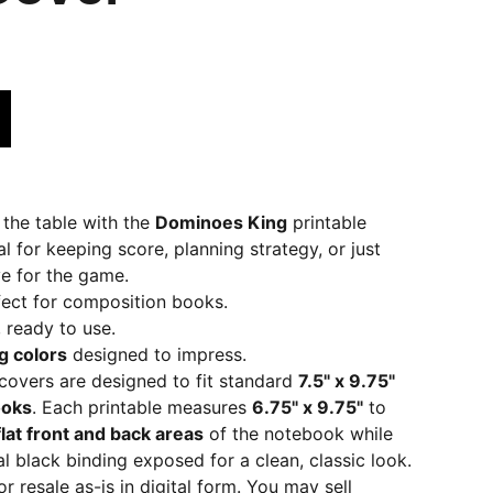
 the table with the
Dominoes King
printable
l for keeping score, planning strategy, or just
e for the game.
fect for composition books.
, ready to use.
g colors
designed to impress.
overs are designed to fit standard
7.5" x 9.75"
ooks
. Each printable measures
6.75" x 9.75"
to
flat front and back areas
of the notebook while
al black binding exposed for a clean, classic look.
r resale as-is in digital form. You may sell