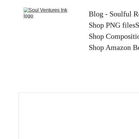
Blog - Soulful R
Shop PNG files
S
Shop Compositi
Shop Amazon B