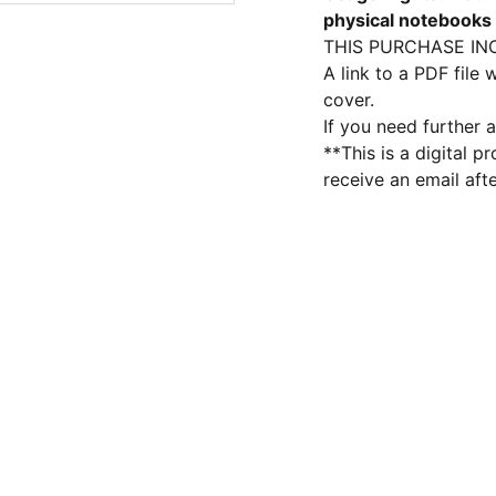
physical notebooks
THIS PURCHASE IN
A link to a PDF file
cover.
If you need further a
**This is a digital p
receive an email aft