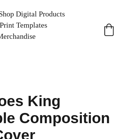
Shop Digital Products
Print Templates
Merchandise
oes King
ble Composition
Cover