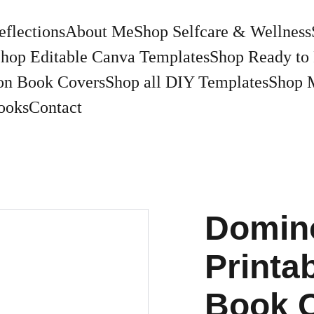
eflections
About Me
Shop Selfcare & Wellness
hop Editable Canva Templates
Shop Ready to 
on Book Covers
Shop all DIY Templates
Shop 
ooks
Contact
Domin
Printa
Book 