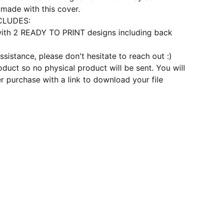
made with this cover.
CLUDES:
 with 2 READY TO PRINT designs including back
ssistance, please don't hesitate to reach out :)
roduct so no physical product will be sent. You will
er purchase with a link to download your file