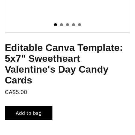
Editable Canva Template:
5x7" Sweetheart
Valentine's Day Candy
Cards
CA$5.00
Add to bag