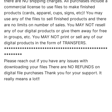
there are NO shipping charges. All purchases include a
commercial license to use files to make finished
products (cards, apparel, cups, signs, etc)! You may
use any of the files to sell finished products and there
are no limits on number of sales. You MAY NOT resell
any of our digital products or give them away for free
in groups, etc. You MAY NOT print or sell any of our
digital products in the form of TRANSFERS.
**********************************************
********
Please reach out if you have any issues with
downloading your files There are NO REFUNDS on
digital file purchases Thank you for your support. It
really means a lot!!