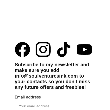
Subscribe to my newsletter and 
make sure you add 
info@soulventuresink.com to 
your contacts so you don't miss 
any future offers and freebies!
Email address