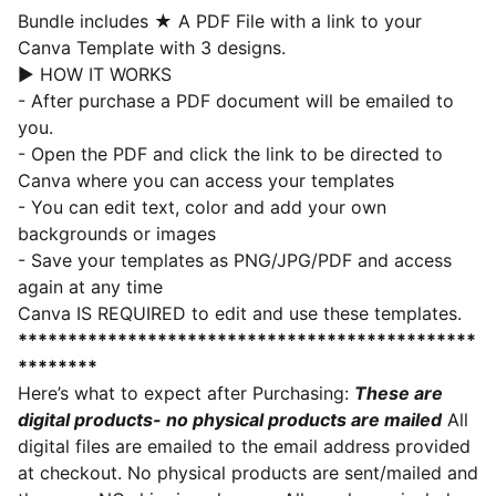
Bundle includes
★
A PDF File with a link to your
Canva Template with 3 designs.
► HOW IT WORKS
- After purchase a PDF document will be emailed to
you.
- Open the PDF and click the link to be directed to
Canva where you can access your templates
- You can edit text, color and add your own
backgrounds or images
- Save your templates as PNG/JPG/PDF and access
again at any time
Canva IS REQUIRED to edit and use these templates.
**********************************************
********
Here’s what to expect after Purchasing:
These are
digital products- no physical products are mailed
All
digital files are emailed to the email address provided
at checkout. No physical products are sent/mailed and