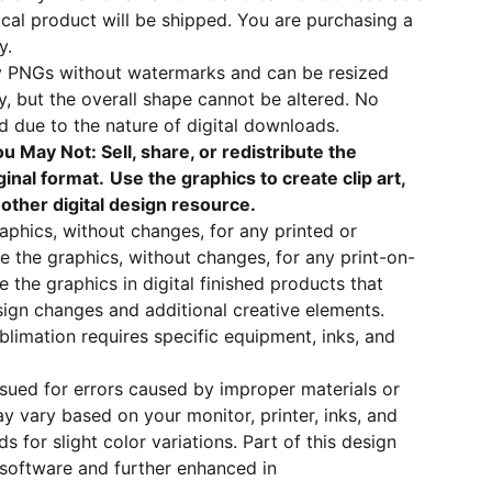
sical product will be shipped. You are purchasing a
y.
ity PNGs without watermarks and can be resized
ty, but the overall shape cannot be altered. No
ed due to the nature of digital downloads.
u May Not: Sell, share, or redistribute the
ginal format.
Use the graphics to create clip art,
y other digital design resource.
raphics, without changes, for any printed or
e the graphics, without changes, for any print-on-
the graphics in digital finished products that
ign changes and additional creative elements.
blimation requires specific equipment, inks, and
ssued for errors caused by improper materials or
ay vary based on your monitor, printer, inks, and
s for slight color variations. Part of this design
 software and further enhanced in