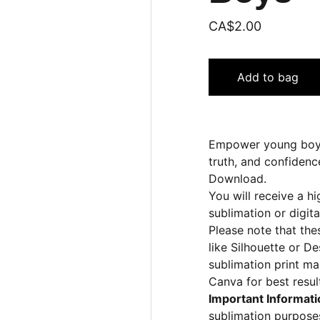
CA$2.00
Add to bag
Empower young boys 
truth, and confidenc
Download.
You will receive a hi
sublimation or digita
Please note that the
like Silhouette or D
sublimation print ma
Canva for best resul
Important Informati
sublimation purposes