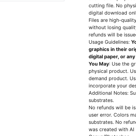
cutting file. No phy
digital download onl
Files are high-qual
without losing quali
refunds will be issu
Usage Guidelines:
Yo
graphics in their ori
digital paper, or an
You May
: Use the g
physical product. Us
demand product. Use 
incorporate your des
Additional Notes: Su
substrates.
No refunds will be i
user error. Colors m
substrates. No refund
was created with AI