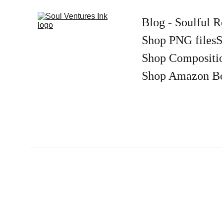
Blog - Soulful R
Shop PNG files
S
Shop Compositi
Shop Amazon B