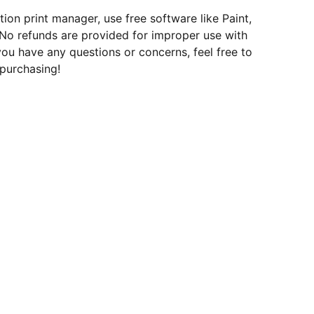
tion print manager, use free software like Paint,
 No refunds are provided for improper use with
 you have any questions or concerns, feel free to
purchasing!