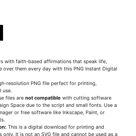
with faith-based affirmations that speak life,
e over them every day with this PNG Instant Digital
gh-resolution PNG file perfect for printing,
l use.
se files are
not compatible
with cutting software
esign Space due to the script and small fonts. Use a
nager or free software like Inkscape, Paint, or
ts.
on:
This is a digital download for printing and
 only. It is not an SVG file and cannot be used as a