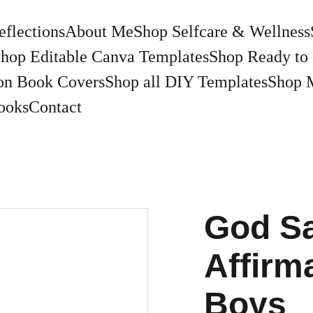
eflections
About Me
Shop Selfcare & Wellness
hop Editable Canva Templates
Shop Ready to 
on Book Covers
Shop all DIY Templates
Shop 
ooks
Contact
God Sa
Affirm
Boys