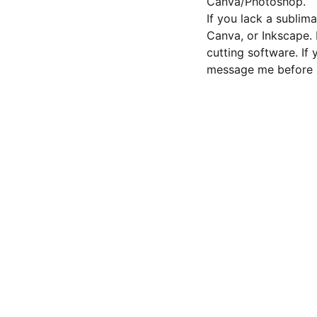
Canva/Photoshop.
If you lack a sublima
Canva, or Inkscape.
cutting software. If
message me before 