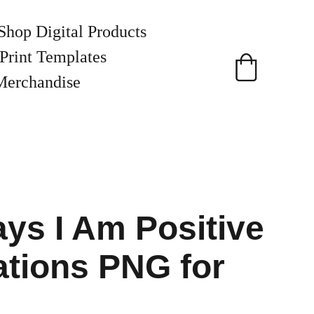
Shop Digital Products
Print Templates
Merchandise
ys I Am Positive
ations PNG for