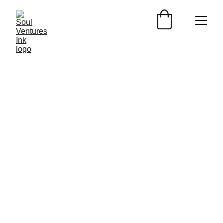
WILDLIFE BY GREATGATSBYPHOTOGRAPHY
Nicolas Daaboul
3/10/2024
1 min read