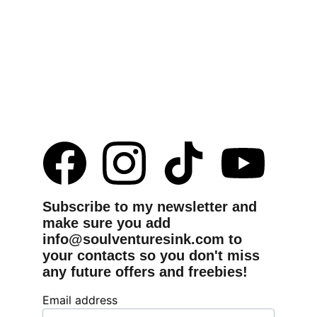
Subscribe to my newsletter and 
make sure you add 
info@soulventuresink.com to 
your contacts so you don't miss 
any future offers and freebies!
Email address