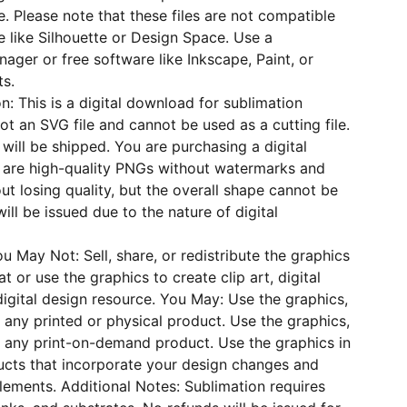
se. Please note that these files are not compatible
e like Silhouette or Design Space. Use a
nager or free software like Inkscape, Paint, or
ts.
n: This is a digital download for sublimation
not an SVG file and cannot be used as a cutting file.
will be shipped. You are purchasing a digital
s are high-quality PNGs without watermarks and
ut losing quality, but the overall shape cannot be
ill be issued due to the nature of digital
u May Not: Sell, share, or redistribute the graphics
at or use the graphics to create clip art, digital
digital design resource. You May: Use the graphics,
 any printed or physical product. Use the graphics,
r any print-on-demand product. Use the graphics in
ducts that incorporate your design changes and
elements. Additional Notes: Sublimation requires