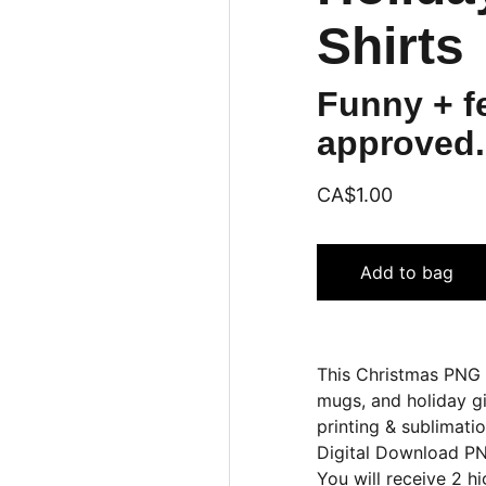
Shirts
Funny + fe
approved.
CA$1.00
Add to bag
This Christmas PNG b
mugs, and holiday gi
printing & sublimatio
Digital Download PN
You will receive 2 h