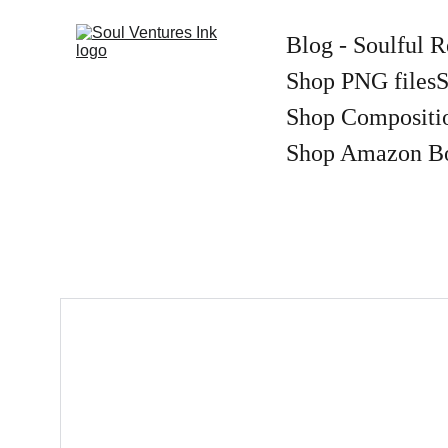
Blog - Soulful R
Shop PNG files
S
Shop Compositi
Shop Amazon B