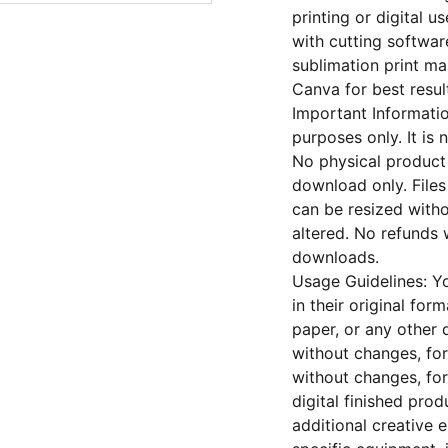
printing or digital u
with cutting softwar
sublimation print ma
Canva for best resul
Important Informatio
purposes only. It is 
No physical product 
download only. File
can be resized witho
altered. No refunds w
downloads.
Usage Guidelines: Yo
in their original form
paper, or any other 
without changes, for
without changes, fo
digital finished pro
additional creative 