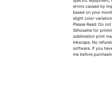
specific equipment, 
errors caused by imp
based on your monito
slight color variation
Please Read: Do not 
Silhouette for printi
sublimation print ma
Inkscape. No refunds
software. If you hav
me before purchasin