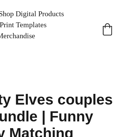
Shop Digital Products
Print Templates
Merchandise
y Elves couples
ndle | Funny
y Matching