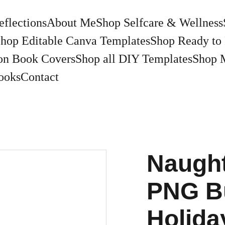
eflections
About Me
Shop Selfcare & Wellness
hop Editable Canva Templates
Shop Ready to 
on Book Covers
Shop all DIY Templates
Shop 
ooks
Contact
Naught
PNG Bu
Holida