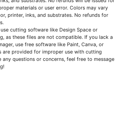
inks, and substrates. No refunds will be issued for
roper materials or user error. Colors may vary
r, printer, inks, and substrates. No refunds for
s.
use cutting software like Design Space or
ng, as these files are not compatible. If you lack a
nager, use free software like Paint, Canva, or
 are provided for improper use with cutting
e any questions or concerns, feel free to message
g!