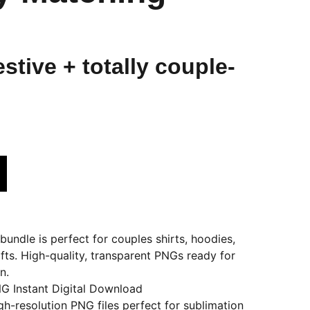
stive + totally couple-
undle is perfect for couples shirts, hoodies,
fts. High-quality, transparent PNGs ready for
n.
G Instant Digital Download
igh-resolution PNG files perfect for sublimation