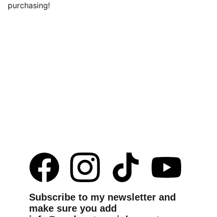
purchasing!
Subscribe to my newsletter and 
make sure you add 