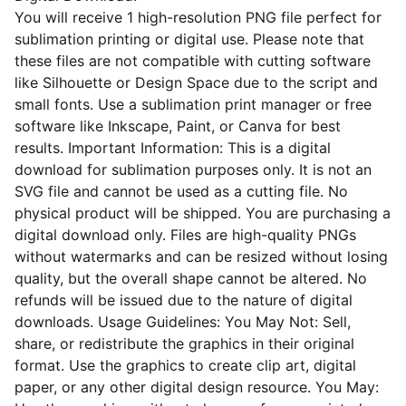
You will receive 1 high-resolution PNG file perfect for
sublimation printing or digital use. Please note that
these files are not compatible with cutting software
like Silhouette or Design Space due to the script and
small fonts. Use a sublimation print manager or free
software like Inkscape, Paint, or Canva for best
results. Important Information: This is a digital
download for sublimation purposes only. It is not an
SVG file and cannot be used as a cutting file. No
physical product will be shipped. You are purchasing a
digital download only. Files are high-quality PNGs
without watermarks and can be resized without losing
quality, but the overall shape cannot be altered. No
refunds will be issued due to the nature of digital
downloads. Usage Guidelines: You May Not: Sell,
share, or redistribute the graphics in their original
format. Use the graphics to create clip art, digital
paper, or any other digital design resource. You May: