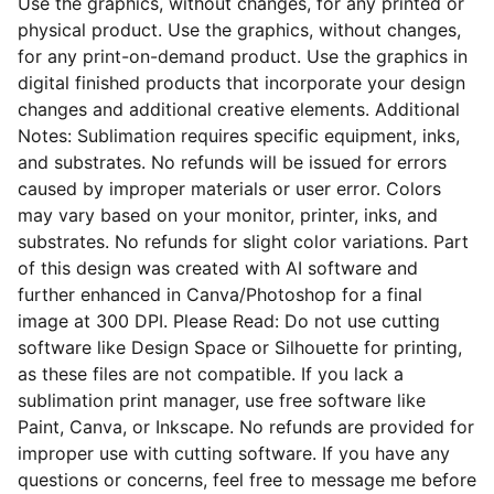
Use the graphics, without changes, for any printed or
physical product. Use the graphics, without changes,
for any print-on-demand product. Use the graphics in
digital finished products that incorporate your design
changes and additional creative elements. Additional
Notes: Sublimation requires specific equipment, inks,
and substrates. No refunds will be issued for errors
caused by improper materials or user error. Colors
may vary based on your monitor, printer, inks, and
substrates. No refunds for slight color variations. Part
of this design was created with AI software and
further enhanced in Canva/Photoshop for a final
image at 300 DPI. Please Read: Do not use cutting
software like Design Space or Silhouette for printing,
as these files are not compatible. If you lack a
sublimation print manager, use free software like
Paint, Canva, or Inkscape. No refunds are provided for
improper use with cutting software. If you have any
questions or concerns, feel free to message me before