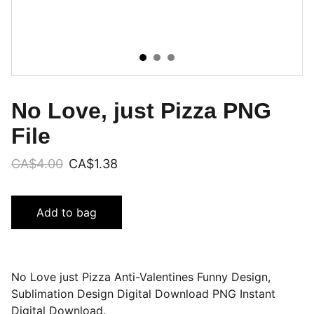
No Love, just Pizza PNG
File
CA$4.00
CA$1.38
Add to bag
No Love just Pizza Anti-Valentines Funny Design,
Sublimation Design Digital Download PNG Instant
Digital Download.