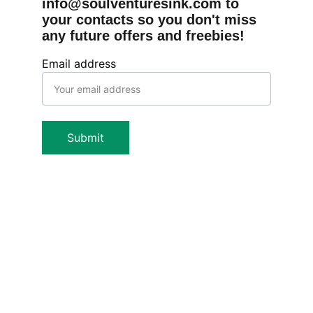
info@soulventuresink.com to 
your contacts so you don't miss 
any future offers and freebies!
Email address
Submit