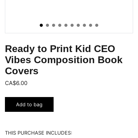
Ready to Print Kid CEO
Vibes Composition Book
Covers
CA$6.00
Add to bag
THIS PURCHASE INCLUDES: