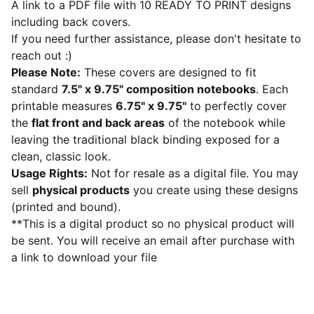
A link to a PDF file with 10 READY TO PRINT designs
including back covers.
If you need further assistance, please don't hesitate to
reach out :)
Please Note:
These covers are designed to fit
standard
7.5" x 9.75" composition notebooks
. Each
printable measures
6.75" x 9.75"
to perfectly cover
the
flat front and back areas
of the notebook while
leaving the traditional black binding exposed for a
clean, classic look.
Usage Rights:
Not for resale as a digital file. You may
sell
physical products
you create using these designs
(printed and bound).
**This is a digital product so no physical product will
be sent. You will receive an email after purchase with
a link to download your file