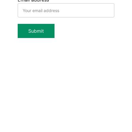
Submit