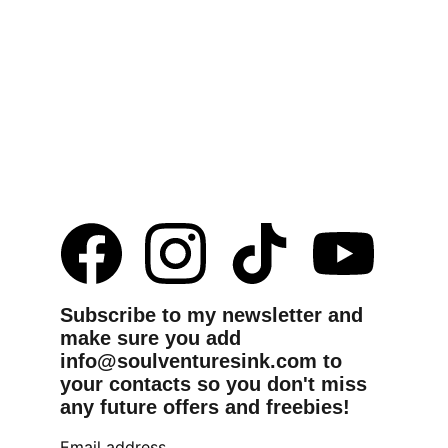
Subscribe to my newsletter and 
make sure you add 
info@soulventuresink.com to 
your contacts so you don't miss 
any future offers and freebies!
Email address