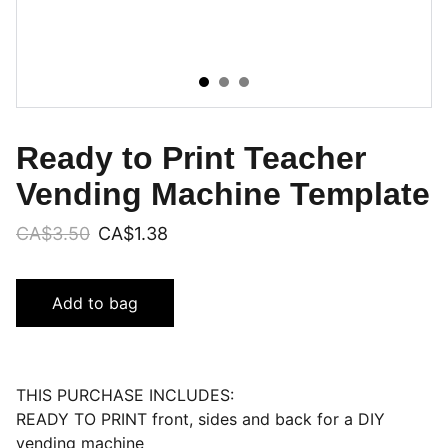
Ready to Print Teacher
Vending Machine Template
CA$3.50
CA$1.38
Add to bag
THIS PURCHASE INCLUDES:
READY TO PRINT front, sides and back for a DIY
vending machine