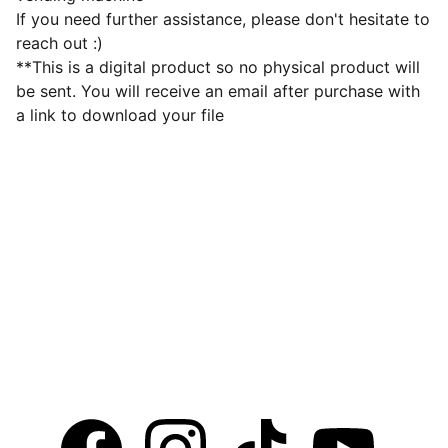
If you need further assistance, please don't hesitate to
reach out :)
**This is a digital product so no physical product will
be sent. You will receive an email after purchase with
a link to download your file