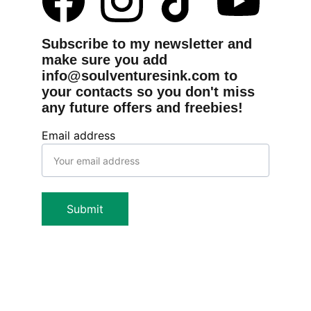
Subscribe to my newsletter and 
make sure you add 
info@soulventuresink.com to 
your contacts so you don't miss 
any future offers and freebies!
Email address
Submit